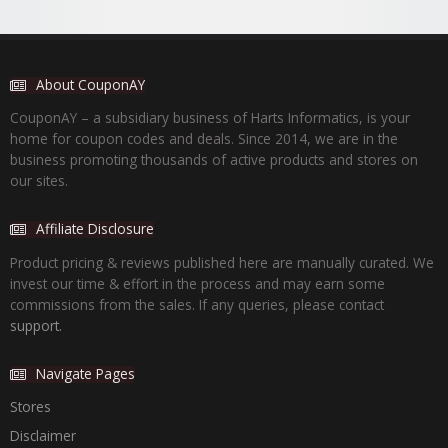
About CouponAY
CouponAY – a subsidiary business of Harts Informatics, is your
home for coupon codes and deals. Since 2014, we are in the
business promoting thousands of active products and stores on
our sites.
Affiliate Disclosure
Product pricing & reviews published here are manually curated. We
invest our time & effort in the process and may earn some
commissions from the sales. If any queries, please contact
support.
Navigate Pages
Stores
Disclaimer