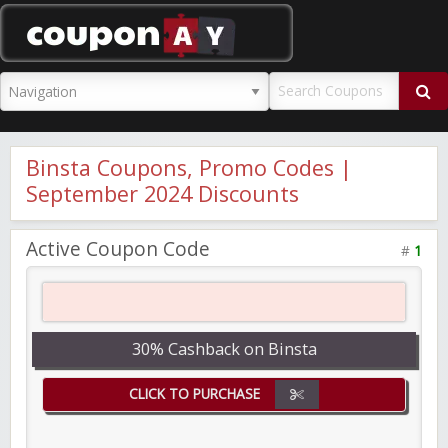
CouponAY
Binsta Coupons, Promo Codes |
September 2024 Discounts
Active Coupon Code
#
1
30% Cashback on Binsta
CLICK TO PURCHASE