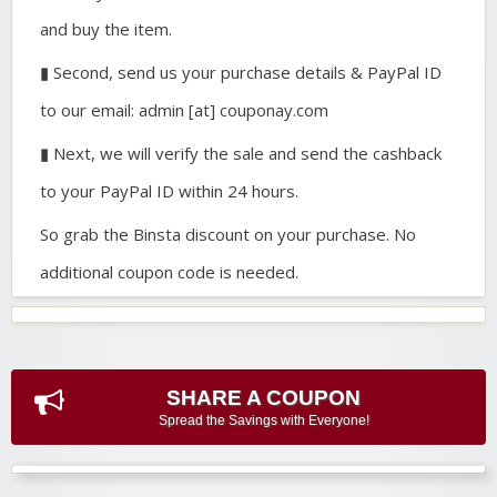
and buy the item.
▮ Second, send us your purchase details & PayPal ID
to our email: admin [at] couponay.com
▮ Next, we will verify the sale and send the cashback
to your PayPal ID within 24 hours.
So grab the Binsta discount on your purchase. No
additional coupon code is needed.
SHARE A COUPON
Spread the Savings with Everyone!