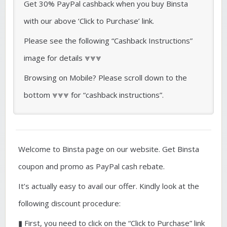
Get 30% PayPal cashback when you buy Binsta
with our above ‘Click to Purchase’ link.
Please see the following “Cashback Instructions”
image for details ⩔⩔⩔
Browsing on Mobile? Please scroll down to the
bottom ⩔⩔⩔ for “cashback instructions”.
Welcome to Binsta page on our website. Get Binsta
coupon and promo as PayPal cash rebate.
It’s actually easy to avail our offer. Kindly look at the
following discount procedure:
▮ First, you need to click on the “Click to Purchase” link