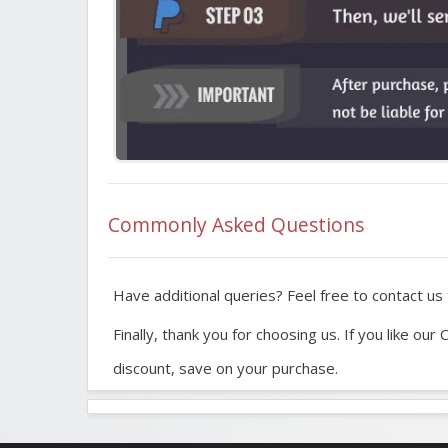
Commonly Asked Questions
Have additional queries? Feel free to contact us t
Finally, thank you for choosing us. If you like o
discount, save on your purchase.