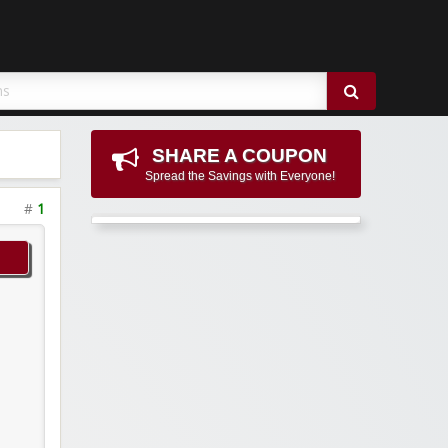
SHARE A COUPON
Spread the Savings with Everyone!
#
1