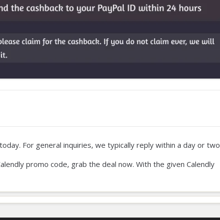
oday. For general inquiries, we typically reply within a day or two
ur Calendly promo code, grab the deal now. With the given Calendly