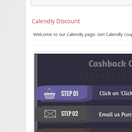
Calendly Discount
Welcome to our Calendly page. Get Calendly coup