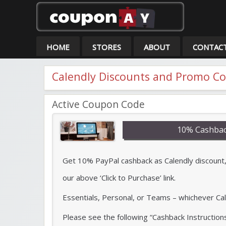
Co
HOME
STORES
ABOUT
CONTAC
Calendly Discounts and Promo C
Active Coupon Code
10% Cashbac
Get 10% PayPal cashback as Calendly discount, 
our above ‘Click to Purchase’ link.
Essentials, Personal, or Teams – whichever Cal
Please see the following “Cashback Instruction