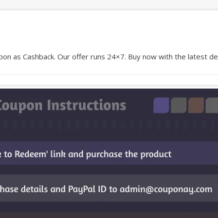
on as Cashback. Our offer runs 24×7. Buy now with the latest dea