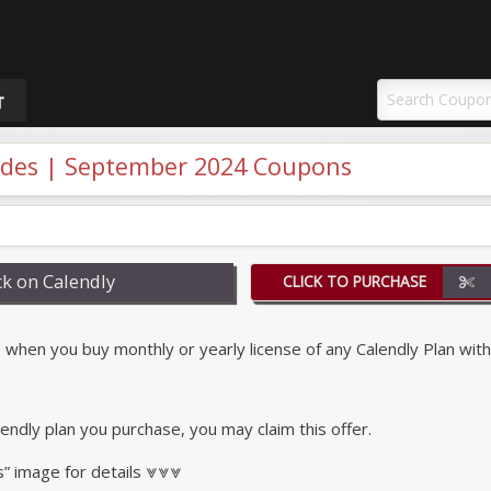
uponAY
T
odes | September 2024 Coupons
k on Calendly
CLICK TO PURCHASE
when you buy monthly or yearly license of any Calendly Plan with
endly plan you purchase, you may claim this offer.
s” image for details ⩔⩔⩔