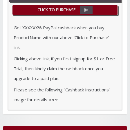
CLICK TO PURCHASE
Get XXXXXX% PayPal cashback when you buy
ProductName with our above ‘Click to Purchase’
link.
Clicking above link, if you first signup for $1 or Free
Trial, then kindly claim the cashback once you
upgrade to a paid plan.
Please see the following “Cashback Instructions”
image for details ⩔⩔⩔