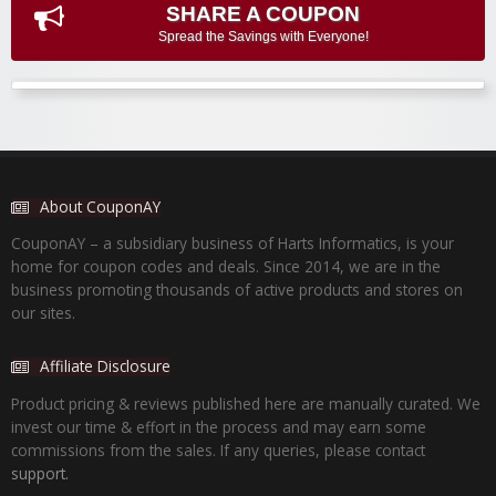
SHARE A COUPON
Spread the Savings with Everyone!
About CouponAY
CouponAY – a subsidiary business of Harts Informatics, is your
home for coupon codes and deals. Since 2014, we are in the
business promoting thousands of active products and stores on
our sites.
Affiliate Disclosure
Product pricing & reviews published here are manually curated. We
invest our time & effort in the process and may earn some
commissions from the sales. If any queries, please contact
support.