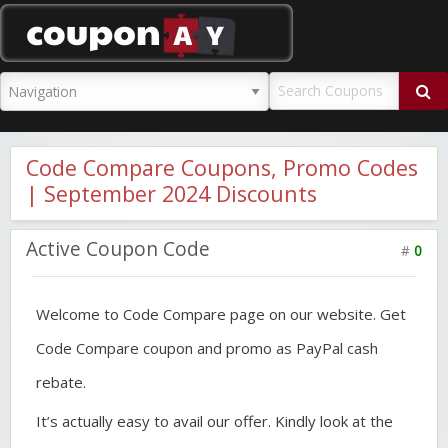
CouponAY
Code Compare Coupons, Promo Codes
| September 2024 Discounts
Active Coupon Code
#
0
Welcome to Code Compare page on our website. Get
Code Compare coupon and promo as PayPal cash
rebate.
It’s actually easy to avail our offer. Kindly look at the