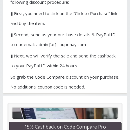
following discount procedure:
▮ First, you need to click on the “Click to Purchase” link
and buy the item.
▮ Second, send us your purchase details & PayPal ID
to our email: admin [at] couponay.com
▮ Next, we will verify the sale and send the cashback
to your PayPal ID within 24 hours.
So grab the Code Compare discount on your purchase.
No additional coupon code is needed.
15% Cashback on Code Compare Pro