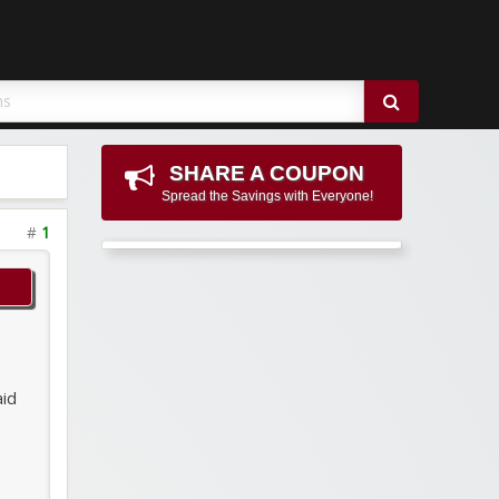
SHARE A COUPON
Spread the Savings with Everyone!
#
1
aid