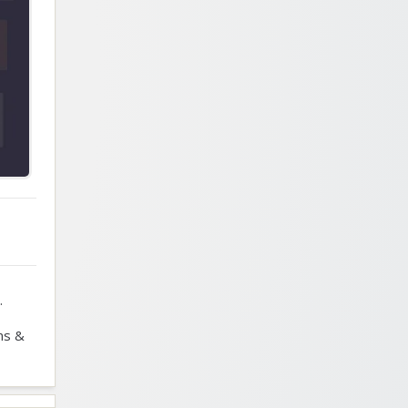
.
ns &