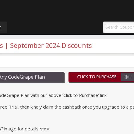
uponAY
T
 | September 2024 Discounts
Any CodeGrape Plan
CLICK TO PURCHASE
Grape Plan with our above ‘Click to Purchase’ link.
r Free Trial, then kindly claim the cashback once you upgrade to a p
s” image for details ⩔⩔⩔