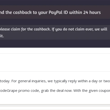
oday. For general inquiries, we typically reply within a day or two
our CodeGrape promo code, grab the deal now. With the given coupo