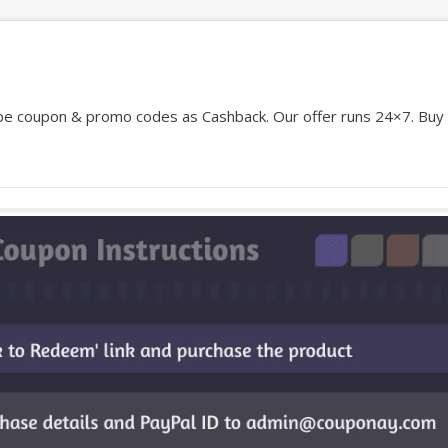
 coupon & promo codes as Cashback. Our offer runs 24×7. Buy