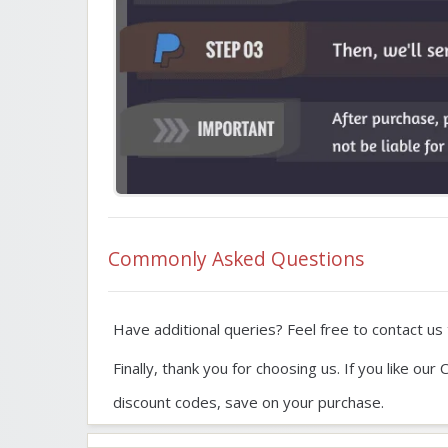
Commonly Asked Questions
Have additional queries? Feel free to contact us t
Finally, thank you for choosing us. If you like 
discount codes, save on your purchase.