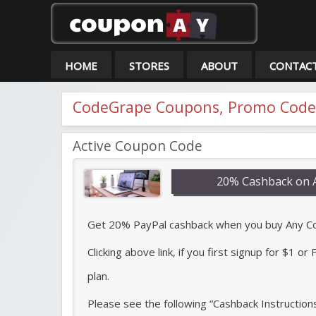
Co
HOME
STORES
ABOUT
CONTAC
CodeGrape Coupons, Promo Codes
Active Coupon Code
20% Cashback on 
Get 20% PayPal cashback when you buy Any Code
Clicking above link, if you first signup for $1 o
plan.
Please see the following “Cashback Instruction