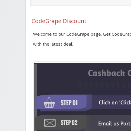
CodeGrape Discount
Welcome to our CodeGrape page. Get CodeGrape
with the latest deal.