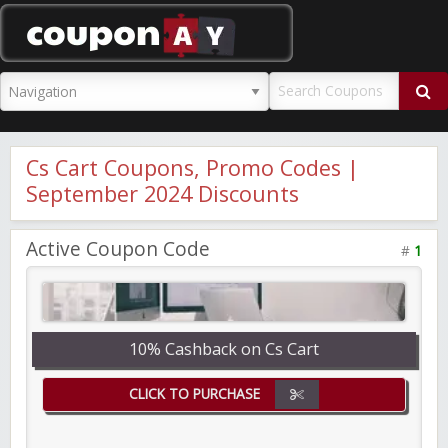
CouponAY
Cs Cart Coupons, Promo Codes |
September 2024 Discounts
Active Coupon Code
#
1
10% Cashback on Cs Cart
CLICK TO PURCHASE