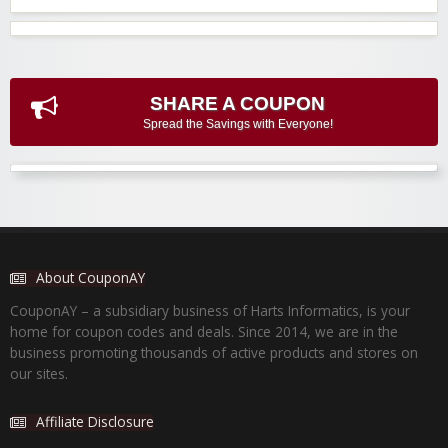
SHARE A COUPON
Spread the Savings with Everyone!
About CouponAY
CouponAY – a subsidiary business of Harts Informatics, is your
home for coupon codes and deals. Since 2014, we are in the
business promoting thousands of active products and stores on
our sites.
Affiliate Disclosure