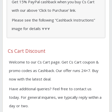
Get 15% PayPal cashback when you buy Cs Cart
with our above ‘Click to Purchase’ link.
Please see the following “Cashback Instructions”
image for details ⩔⩔⩔
Cs Cart Discount
Welcome to our Cs Cart page. Get Cs Cart coupon &
promo codes as Cashback. Our offer runs 24×7. Buy
now with the latest deal.
Have additional queries? Feel free to contact us
today. For general inquiries, we typically reply within a
day or two.