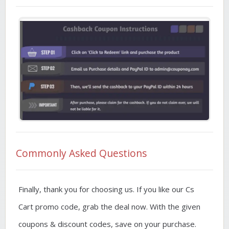
Commonly Asked Questions
Finally, thank you for choosing us. If you like our Cs
Cart promo code, grab the deal now. With the given
coupons & discount codes, save on your purchase.