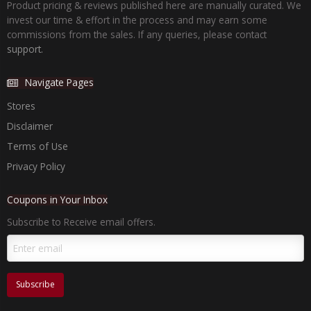
Product pricing & reviews published here are manually curated. We
invest our time & effort in the process and may earn some
commissions from the sales. If any queries, please contact
support.
Navigate Pages
Stores
Disclaimer
Terms of Use
Privacy Policy
Coupons in Your Inbox
Subscribe to Receive email offers.
Subscribe