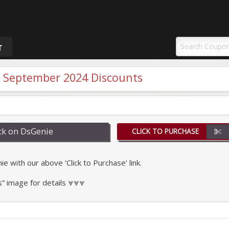
uponAY
T
 September 2024 Discounts
k on DsGenie
CLICK TO PURCHASE
with our above ‘Click to Purchase’ link.
s” image for details ⩔⩔⩔