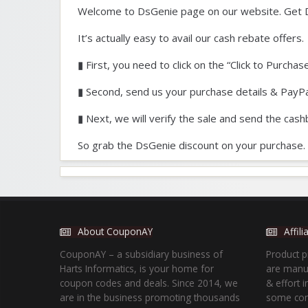
Welcome to DsGenie page on our website. Get 
It’s actually easy to avail our cash rebate offers.
▮ First, you need to click on the “Click to Purchas
▮ Second, send us your purchase details & PayPa
▮ Next, we will verify the sale and send the cash
So grab the DsGenie discount on your purchase.
About CouponAY
Affil
CouponAY – a subsidiary business of
Product p
Harts Informatics, is your home for
are manua
coupon codes and deals. Since 2014, we
& effort 
are in the business promoting thousands
some com