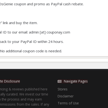
DsGenie coupon and promo as PayPal cash rebate.
e” link and buy the item.
l ID to our email: admin [at] couponay.com
back to your PayPal ID within 24 hours.
 No additional coupon code is needed.
iate Disclosure
Navigate Pages
ricing & reviews published here
Stores
lly curated. We invest our time
Disclaimer
in the process and may earn
Terms of Use
missions from the sales. If any