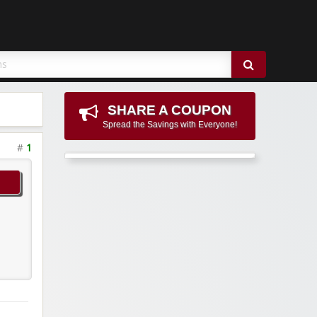
SHARE A COUPON
Spread the Savings with Everyone!
#
1