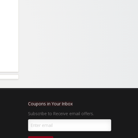
Coupons in Your Inbox
Subscribe to Receive email offers.