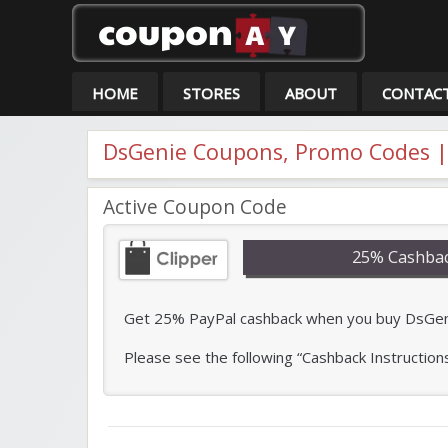
Co
HOME
STORES
ABOUT
CONTAC
DsGenie Coupons, Promo Codes |
Active Coupon Code
25% Cashbac
Get 25% PayPal cashback when you buy DsGenie 
Please see the following “Cashback Instruction