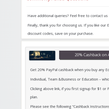
Have additional queries? Feel free to contact us t
Finally, thank you for choosing us. If you like 
discount codes, save on your purchase.
20% Cashback on 
Get 20% PayPal cashback when you buy any Edra
Individual, Team &Business or Education – whi
Clicking above link, if you first signup for $1 o
plan.
Please see the following “Cashback Instruction