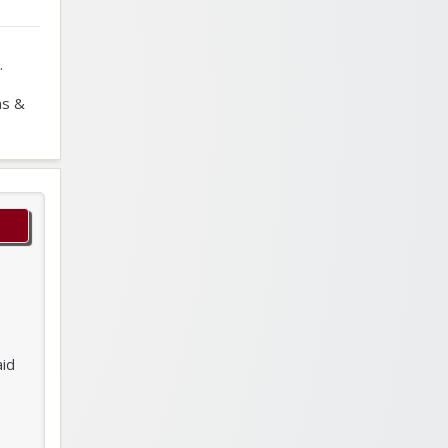
.
ns &
aid