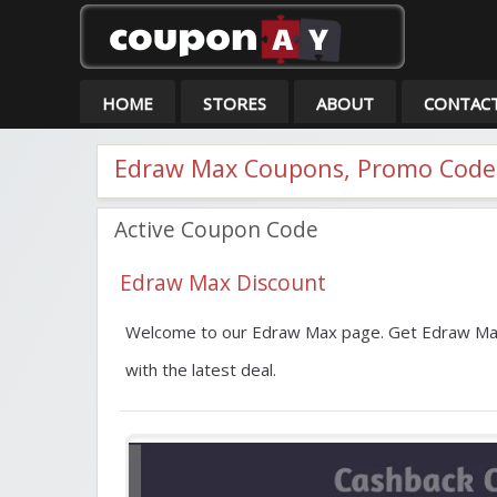
Co
HOME
STORES
ABOUT
CONTAC
Edraw Max Coupons, Promo Codes
Active Coupon Code
Edraw Max Discount
Welcome to our Edraw Max page. Get Edraw Max
with the latest deal.