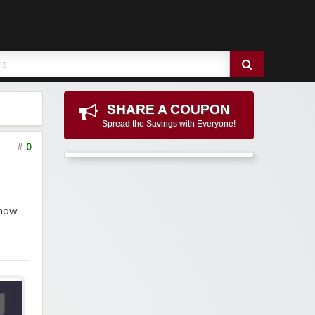
SHARE A COUPON
Spread the Savings with Everyone!
#
0
 now