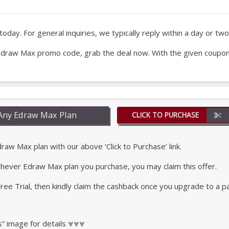
oday. For general inquiries, we typically reply within a day or two
our Edraw Max promo code, grab the deal now. With the given coupo
Any Edraw Max Plan
CLICK TO PURCHASE
w Max plan with our above ‘Click to Purchase’ link.
chever Edraw Max plan you purchase, you may claim this offer.
r Free Trial, then kindly claim the cashback once you upgrade to a p
s” image for details ⩔⩔⩔