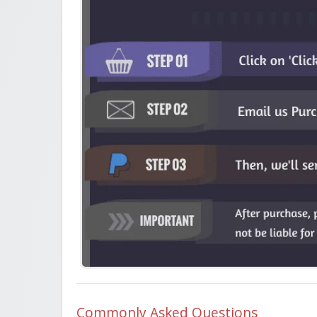
Commonly Asked Questions