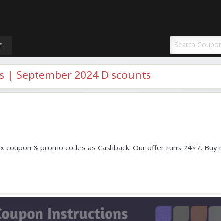
uponAY
T
 | September 2024 Discounts
 coupon & promo codes as Cashback. Our offer runs 24×7. Buy