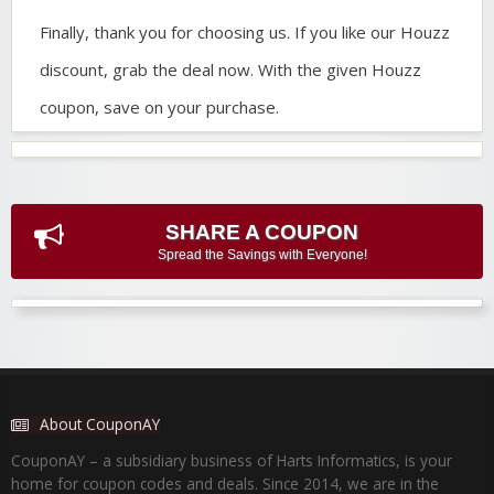
Finally, thank you for choosing us. If you like our Houzz
discount, grab the deal now. With the given Houzz
coupon, save on your purchase.
SHARE A COUPON
Spread the Savings with Everyone!
About CouponAY
CouponAY – a subsidiary business of Harts Informatics, is your
home for coupon codes and deals. Since 2014, we are in the