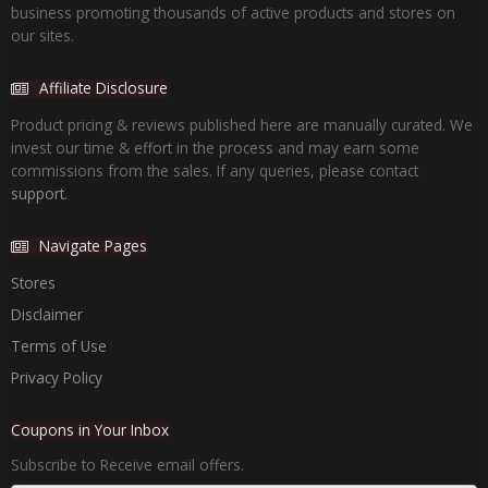
business promoting thousands of active products and stores on
our sites.
Affiliate Disclosure
Product pricing & reviews published here are manually curated. We
invest our time & effort in the process and may earn some
commissions from the sales. If any queries, please contact
support.
Navigate Pages
Stores
Disclaimer
Terms of Use
Privacy Policy
Coupons in Your Inbox
Subscribe to Receive email offers.