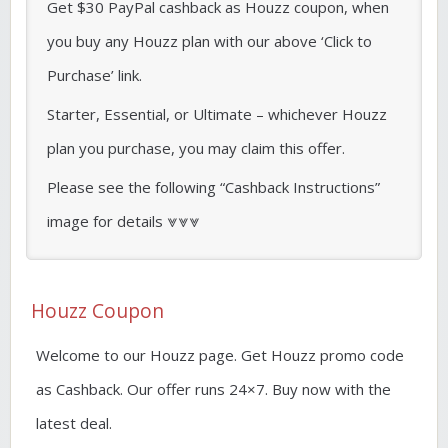
Get $30 PayPal cashback as Houzz coupon, when
you buy any Houzz plan with our above ‘Click to
Purchase’ link.
Starter, Essential, or Ultimate – whichever Houzz
plan you purchase, you may claim this offer.
Please see the following “Cashback Instructions”
image for details ⩔⩔⩔
Houzz Coupon
Welcome to our Houzz page. Get Houzz promo code
as Cashback. Our offer runs 24×7. Buy now with the
latest deal.