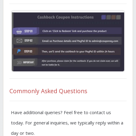
Commonly Asked Questions
Have additional queries? Feel free to contact us
today. For general inquiries, we typically reply within a
day or two.