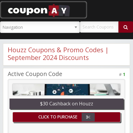
CouponAY
Houzz Coupons & Promo Codes |
September 2024 Discounts
Active Coupon Code
#
1
$30 Cashback on Houzz
CLICK TO PURCHASE