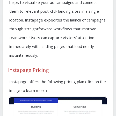
helps to visualize your ad campaigns and connect
them to relevant post-click landing sites in a single
location. Instapage expedites the launch of campaigns
through straightforward workflows that improve
teamwork. Users can capture visitors’ attention
immediately with landing pages that load nearly
instantaneously.
Instapage Pricing
Instapage offers the following pricing plan (click on the
image to learn more)