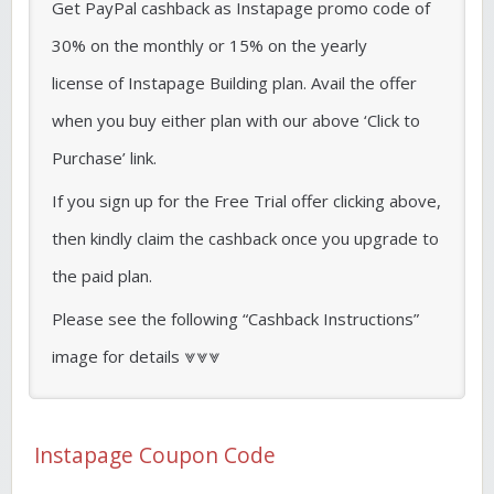
Get PayPal cashback as Instapage promo code of
30% on the monthly or 15% on the yearly
license of Instapage Building plan. Avail the offer
when you buy either plan with our above ‘Click to
Purchase’ link.
If you sign up for the Free Trial offer clicking above,
then kindly claim the cashback once you upgrade to
the paid plan.
Please see the following “Cashback Instructions”
image for details ⩔⩔⩔
Instapage Coupon Code