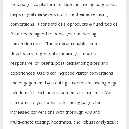
Instapage is a platform for building landing pages that
helps digital marketers optimize their advertising
conversions. It consists of six products & hundreds of
features designed to boost your marketing
conversion rates. The program enables non-
developers to generate meaningful, mobile-
responsive, on-brand, post-click landing sites and
experiences. Users can increase visitor conversions
and engagement by creating customized landing page
solutions for each advertisement and audience. You
can optimize your post-click landing pages for
increased conversions with thorough A/B and
multivariate testing, heatmaps, and robust analytics. It