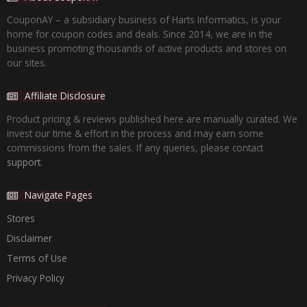
CouponAY – a subsidiary business of Harts Informatics, is your
home for coupon codes and deals. Since 2014, we are in the
business promoting thousands of active products and stores on
our sites.
Affiliate Disclosure
Product pricing & reviews published here are manually curated. We
invest our time & effort in the process and may earn some
commissions from the sales. If any queries, please contact
support.
Navigate Pages
Stores
Disclaimer
Terms of Use
Privacy Policy