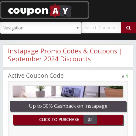
CouponAY
Instapage Promo Codes & Coupons |
September 2024 Discounts
Active Coupon Code
#
1
Up to 30% Cashback on Instapage
CLICK TO PURCHASE