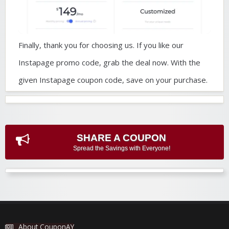
Finally, thank you for choosing us. If you like our
Instapage promo code, grab the deal now. With the
given Instapage coupon code, save on your purchase.
SHARE A COUPON
Spread the Savings with Everyone!
About CouponAY