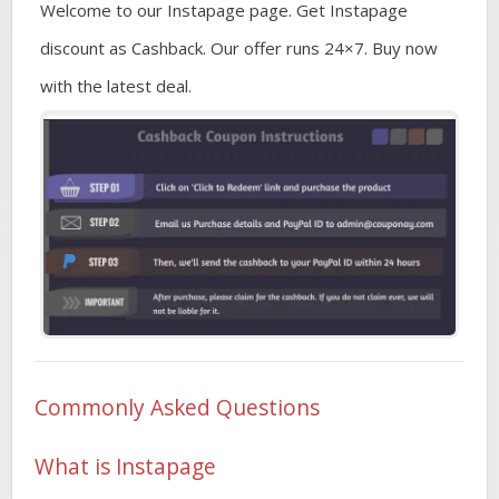
Welcome to our Instapage page. Get Instapage
discount as Cashback. Our offer runs 24×7. Buy now
with the latest deal.
Commonly Asked Questions
What is Instapage