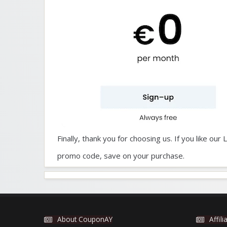
Finally, thank you for choosing us. If you like o
promo code, save on your purchase.
About CouponAY
Affil