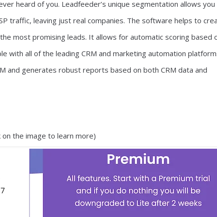
ever heard of you. Leadfeeder’s unique segmentation allows you
ISP traffic, leaving just real companies. The software helps to cre
the most promising leads. It allows for automatic scoring based 
e with all of the leading CRM and marketing automation platforms
 CRM and generates robust reports based on both CRM data and
ck on the image to learn more)