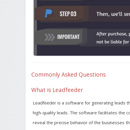
Commonly Asked Questions
What is Leadfeeder
Leadfeeder is a software for generating leads t
high-quality leads. The software facilitates the
reveal the precise behavior of the businesses tha