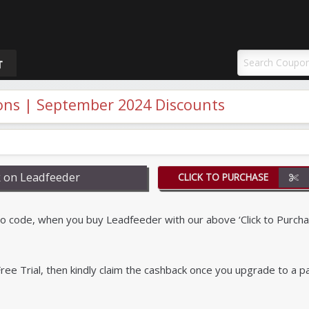
uponAY
T
ns | September 2024 Discounts
 on Leadfeeder
CLICK TO PURCHASE
code, when you buy Leadfeeder with our above ‘Click to Purcha
r Free Trial, then kindly claim the cashback once you upgrade to a p