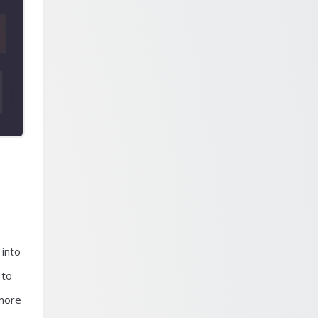
 into
 to
 more