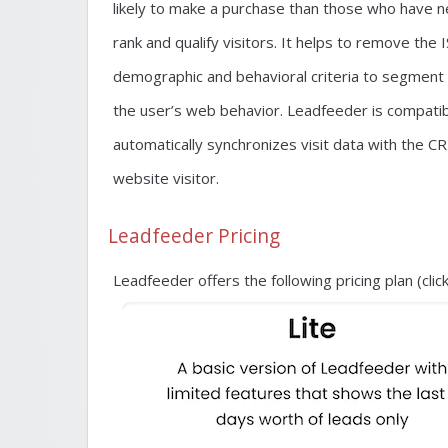
likely to make a purchase than those who have n
rank and qualify visitors. It helps to remove the 
demographic and behavioral criteria to segment 
the user’s web behavior. Leadfeeder is compatibl
automatically synchronizes visit data with the
website visitor.
Leadfeeder Pricing
Leadfeeder offers the following pricing plan (cli