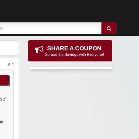
SHARE A COUPON
Spread the Savings with Everyone!
#
1
se’
aid