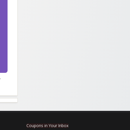
r
Coupons in Your Inbox