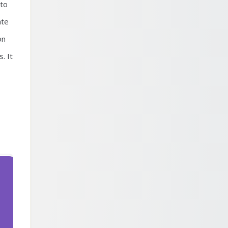
 to
ate
on
. It