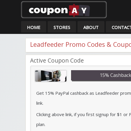
Co
HOME
STORES
ABOUT
CONTAC
Leadfeeder Promo Codes & Coupo
Active Coupon Code
15% Cashback
Get 15% PayPal cashback as Leadfeeder promo 
link.
Clicking above link, if you first signup for $1 o
plan.