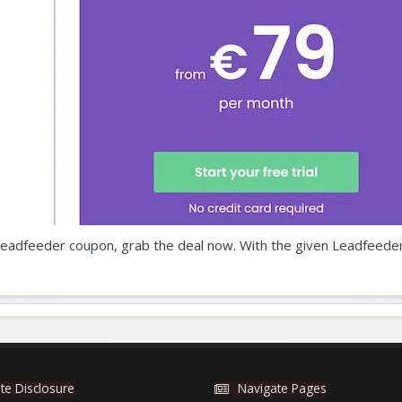
ur Leadfeeder coupon, grab the deal now. With the given Leadfeede
iate Disclosure
Navigate Pages