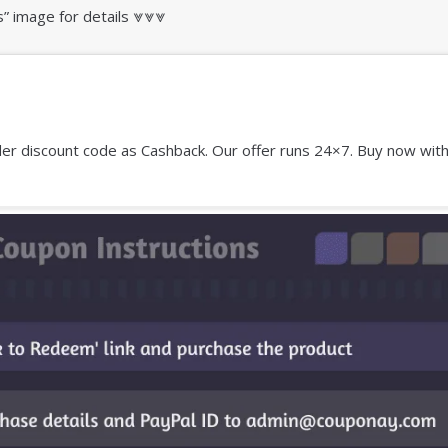
s” image for details ⩔⩔⩔
r discount code as Cashback. Our offer runs 24×7. Buy now with