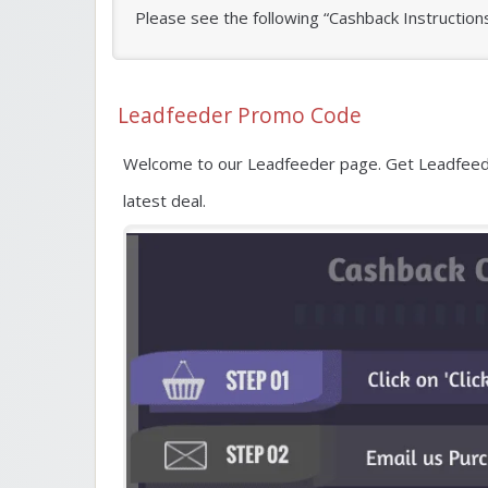
Please see the following “Cashback Instruction
Leadfeeder Promo Code
Welcome to our Leadfeeder page. Get Leadfeede
latest deal.