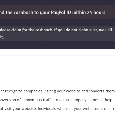
hat recognize companies visiting your website and converts them
 conversion of anonymous traffic to actual company names. It helps
t visit your website. Individuals who visit your websites are far