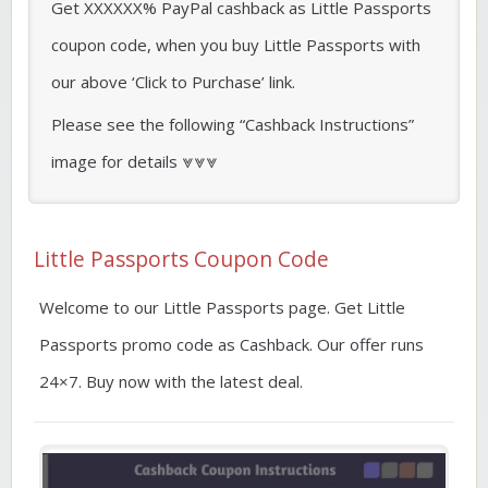
Get XXXXXX% PayPal cashback as Little Passports
coupon code, when you buy Little Passports with
our above ‘Click to Purchase’ link.
Please see the following “Cashback Instructions”
image for details ⩔⩔⩔
Little Passports Coupon Code
Welcome to our Little Passports page. Get Little
Passports promo code as Cashback. Our offer runs
24×7. Buy now with the latest deal.