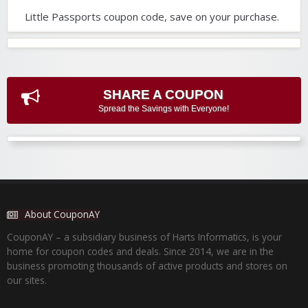
Little Passports coupon code, save on your purchase.
SHARE A COUPON
Spread the Savings with Everyone!
About CouponAY
CouponAY – a subsidiary business of Harts Informatics, is your
home for coupon codes and deals. Since 2014, we are in the
business promoting thousands of active products and stores on
our sites.