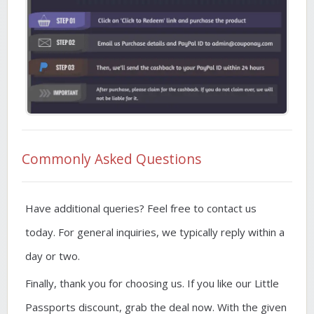
Commonly Asked Questions
Have additional queries? Feel free to contact us
today. For general inquiries, we typically reply within a
day or two.
Finally, thank you for choosing us. If you like our Little
Passports discount, grab the deal now. With the given