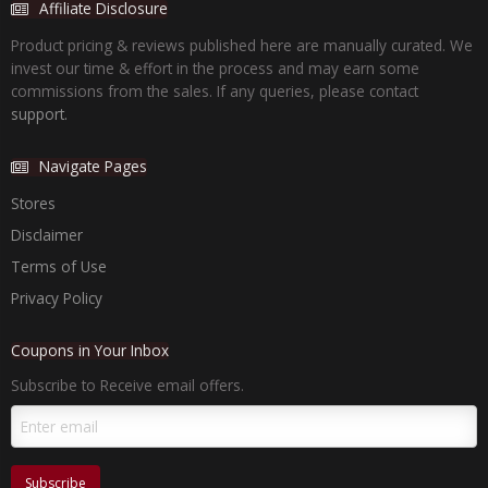
Affiliate Disclosure
Product pricing & reviews published here are manually curated. We
invest our time & effort in the process and may earn some
commissions from the sales. If any queries, please contact
support.
Navigate Pages
Stores
Disclaimer
Terms of Use
Privacy Policy
Coupons in Your Inbox
Subscribe to Receive email offers.
Subscribe