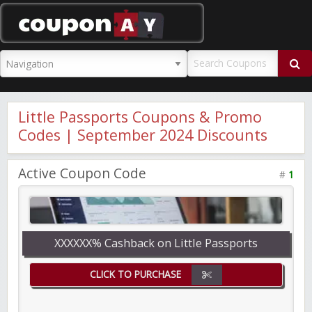
CouponAY
Little Passports Coupons & Promo
Codes | September 2024 Discounts
Active Coupon Code
#
1
XXXXXX% Cashback on Little Passports
CLICK TO PURCHASE