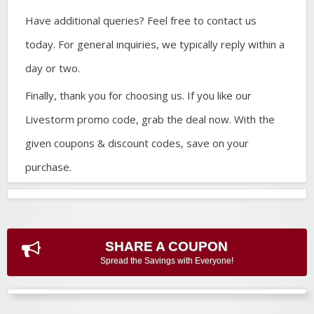
Have additional queries? Feel free to contact us
today. For general inquiries, we typically reply within a
day or two.
Finally, thank you for choosing us. If you like our
Livestorm promo code, grab the deal now. With the
given coupons & discount codes, save on your
purchase.
SHARE A COUPON
Spread the Savings with Everyone!