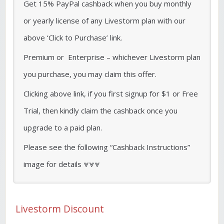
Get 15% PayPal cashback when you buy monthly
or yearly license of any Livestorm plan with our
above ‘Click to Purchase’ link.
Premium or Enterprise – whichever Livestorm plan
you purchase, you may claim this offer.
Clicking above link, if you first signup for $1 or Free
Trial, then kindly claim the cashback once you
upgrade to a paid plan.
Please see the following “Cashback Instructions”
image for details ⩔⩔⩔
Livestorm Discount