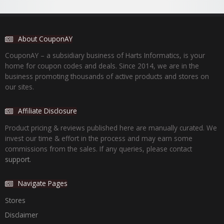
About CouponAY
CouponAY – a subsidiary business of Harts Informatics, is your
home for coupon codes and deals. Since 2014, we are in the
business promoting thousands of active products and stores on
our sites.
Affiliate Disclosure
Product pricing & reviews published here are manually curated. We
invest our time & effort in the process and may earn some
commissions from the sales. If any queries, please contact
support.
Navigate Pages
Stores
Disclaimer