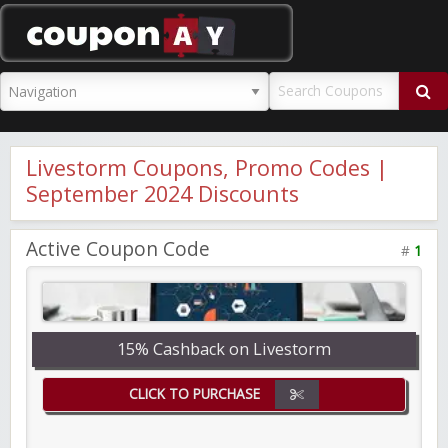
CouponAY
Livestorm Coupons, Promo Codes |
September 2024 Discounts
Active Coupon Code
#
1
15% Cashback on Livestorm
CLICK TO PURCHASE