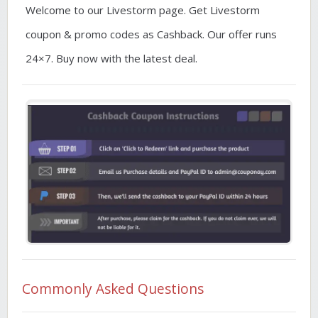
Welcome to our Livestorm page. Get Livestorm
coupon & promo codes as Cashback. Our offer runs
24×7. Buy now with the latest deal.
Commonly Asked Questions