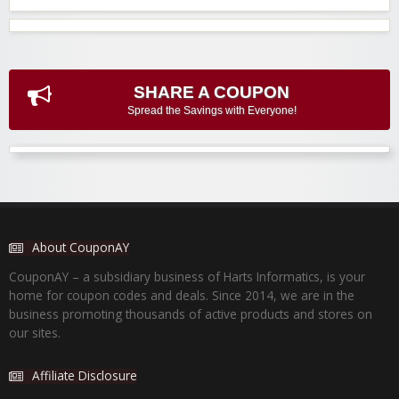
SHARE A COUPON
Spread the Savings with Everyone!
About CouponAY
CouponAY – a subsidiary business of Harts Informatics, is your
home for coupon codes and deals. Since 2014, we are in the
business promoting thousands of active products and stores on
our sites.
Affiliate Disclosure