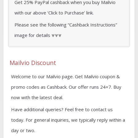
Get 25% PayPal cashback when you buy Mailvio
with our above ‘Click to Purchase’ link.
Please see the following “Cashback Instructions”
image for details ⩔⩔⩔
Mailvio Discount
Welcome to our Mailvio page. Get Mailvio coupon &
promo codes as Cashback. Our offer runs 24×7. Buy
now with the latest deal.
Have additional queries? Feel free to contact us
today. For general inquiries, we typically reply within a
day or two.