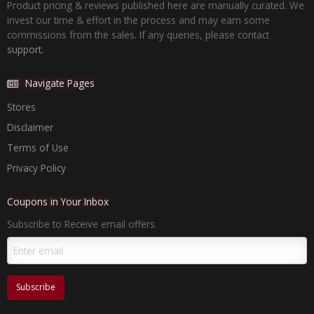
Product pricing & reviews published here are manually curated. We
invest our time & effort in the process and may earn some
commissions from the sales. If any queries, please contact
support.
Navigate Pages
Stores
Disclaimer
Terms of Use
Privacy Policy
Coupons in Your Inbox
Subscribe to Receive email offers.
Subscribe