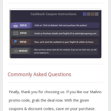
Commonly Asked Questions
Finally, thank you for choosing us. If you like our Mailvio
promo code, grab the deal now. With the given
coupons & discount codes, save on your purchase.