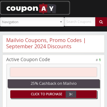
CouponAY
Mailvio Coupons, Promo Codes |
September 2024 Discounts
Active Coupon Code
#
1
25% Cashback on Mailvio
CLICK TO PURCHASE