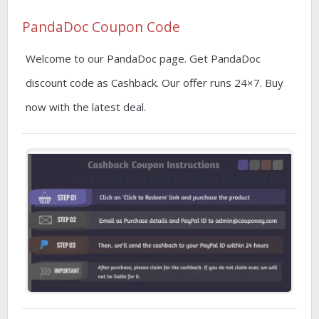
PandaDoc Coupon Code
Welcome to our PandaDoc page. Get PandaDoc
discount code as Cashback. Our offer runs 24×7. Buy
now with the latest deal.