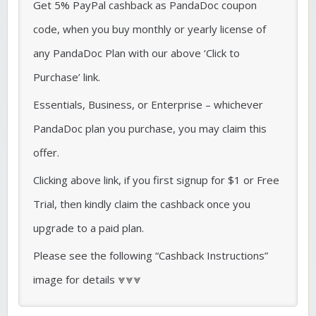
Get 5% PayPal cashback as PandaDoc coupon
code, when you buy monthly or yearly license of
any PandaDoc Plan with our above ‘Click to
Purchase’ link.
Essentials, Business, or Enterprise – whichever
PandaDoc plan you purchase, you may claim this
offer.
Clicking above link, if you first signup for $1 or Free
Trial, then kindly claim the cashback once you
upgrade to a paid plan.
Please see the following “Cashback Instructions”
image for details ⩔⩔⩔