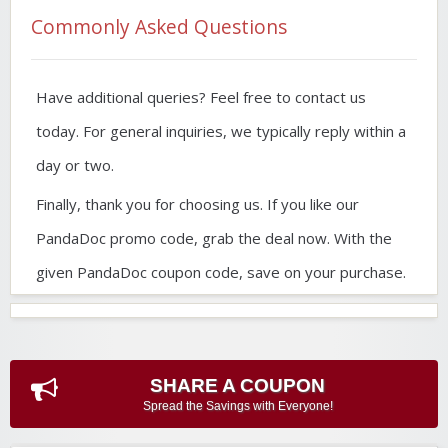
Commonly Asked Questions
Have additional queries? Feel free to contact us
today. For general inquiries, we typically reply within a
day or two.
Finally, thank you for choosing us. If you like our
PandaDoc promo code, grab the deal now. With the
given PandaDoc coupon code, save on your purchase.
SHARE A COUPON
Spread the Savings with Everyone!