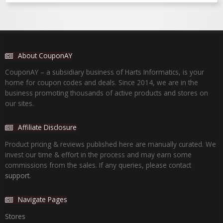
About CouponAY
CouponAY – a subsidiary business of Harts Informatics, is your
home for coupon codes and deals. Since 2014, we are in the
business promoting thousands of active products and stores on
our sites.
Affiliate Disclosure
Product pricing & reviews published here are manually curated. We
invest our time & effort in the process and may earn some
commissions from the sales. If any queries, please contact
support.
Navigate Pages
Stores