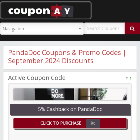
CouponAY
PandaDoc Coupons & Promo Codes |
September 2024 Discounts
Active Coupon Code
#
1
5% Cashback on PandaDoc
CLICK TO PURCHASE