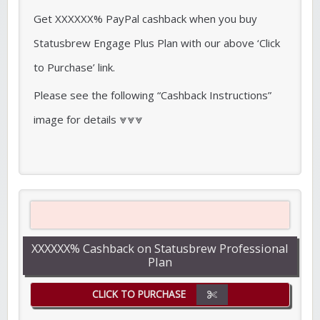
Get XXXXXX% PayPal cashback when you buy
Statusbrew Engage Plus Plan with our above ‘Click
to Purchase’ link.
Please see the following “Cashback Instructions”
image for details ⩔⩔⩔
XXXXXX% Cashback on Statusbrew Professional
Plan
CLICK TO PURCHASE