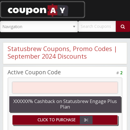
CouponAY
Statusbrew Coupons, Promo Codes |
September 2024 Discounts
Active Coupon Code
#
2
XXXXXX% Cashback on Statusbrew Engage Plus
Plan
CLICK TO PURCHASE