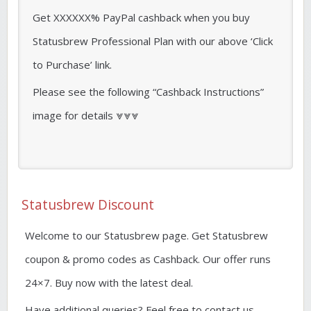
Get XXXXXX% PayPal cashback when you buy
Statusbrew Professional Plan with our above ‘Click
to Purchase’ link.
Please see the following “Cashback Instructions”
image for details ⩔⩔⩔
Statusbrew Discount
Welcome to our Statusbrew page. Get Statusbrew
coupon & promo codes as Cashback. Our offer runs
24×7. Buy now with the latest deal.
Have additional queries? Feel free to contact us