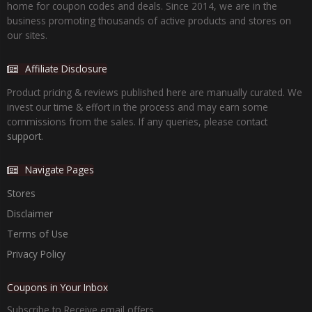
home for coupon codes and deals. Since 2014, we are in the
business promoting thousands of active products and stores on
our sites.
Affiliate Disclosure
Product pricing & reviews published here are manually curated. We
invest our time & effort in the process and may earn some
commissions from the sales. If any queries, please contact
support.
Navigate Pages
Stores
Disclaimer
Terms of Use
Privacy Policy
Coupons in Your Inbox
Subscribe to Receive email offers.