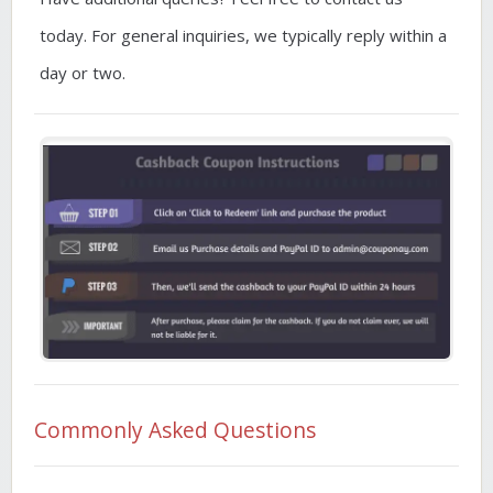
today. For general inquiries, we typically reply within a
day or two.
Commonly Asked Questions