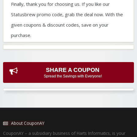
Finally, thank you for choosing us. If you like our
Statusbrew promo code, grab the deal now. With the
given coupons & discount codes, save on your
purchase.
SHARE A COUPON
Spread the Savings with Everyone!
About CouponAY
CouponAY – a subsidiary business of Harts Informatics, is your