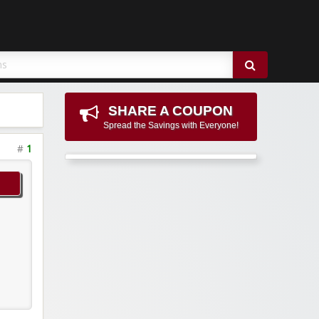
SHARE A COUPON
Spread the Savings with Everyone!
#
1