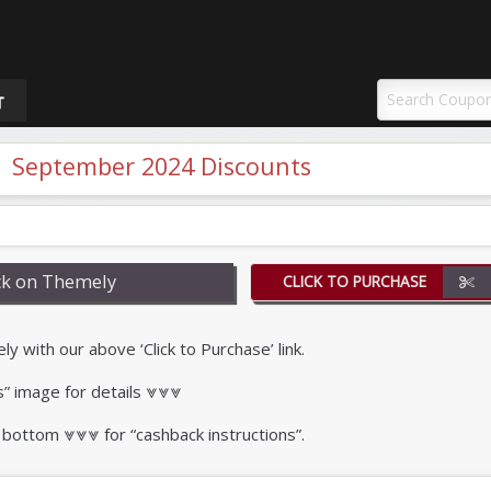
uponAY
T
 September 2024 Discounts
k on Themely
CLICK TO PURCHASE
with our above ‘Click to Purchase’ link.
s” image for details ⩔⩔⩔
 bottom ⩔⩔⩔ for “cashback instructions”.