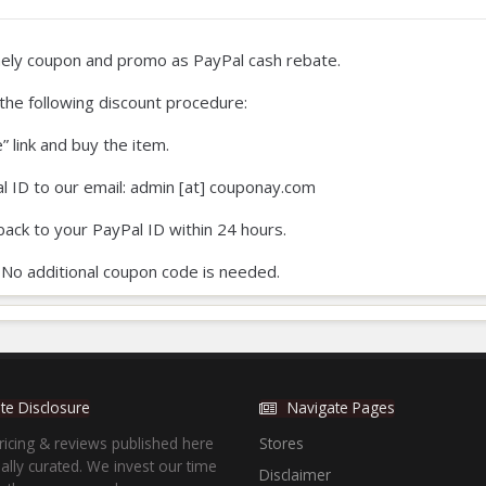
ly coupon and promo as PayPal cash rebate.
at the following discount procedure:
e” link and buy the item.
l ID to our email: admin [at] couponay.com
back to your PayPal ID within 24 hours.
 No additional coupon code is needed.
iate Disclosure
Navigate Pages
ricing & reviews published here
Stores
lly curated. We invest our time
Disclaimer