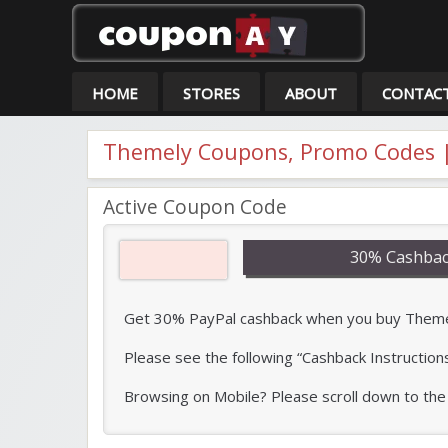
Co
HOME
STORES
ABOUT
CONTAC
Themely Coupons, Promo Codes |
Active Coupon Code
30% Cashbac
Get 30% PayPal cashback when you buy Themely 
Please see the following “Cashback Instruction
Browsing on Mobile? Please scroll down to the