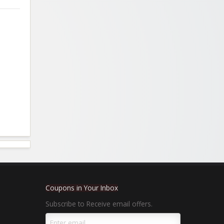
Coupons in Your Inbox
Subscribe to Receive email offers.