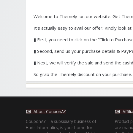
Welcome to Themely on our website. Get Theme
It’s actually easy to avail our offer. Kindly look 
▮ First, you need to click on the “Click to Purchas
▮ Second, send us your purchase details & PayPa
▮ Next, we will verify the sale and send the cash
So grab the Themely discount on your purchase.
About CouponAY
Affil
CouponAY – a subsidiary business of
Product p
Harts Informatics, is your home for
are manua