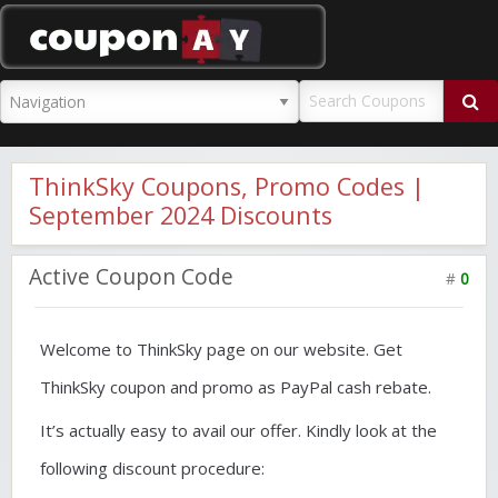
CouponAY
ThinkSky Coupons, Promo Codes |
September 2024 Discounts
Active Coupon Code
#
0
Welcome to ThinkSky page on our website. Get
ThinkSky coupon and promo as PayPal cash rebate.
It’s actually easy to avail our offer. Kindly look at the
following discount procedure: