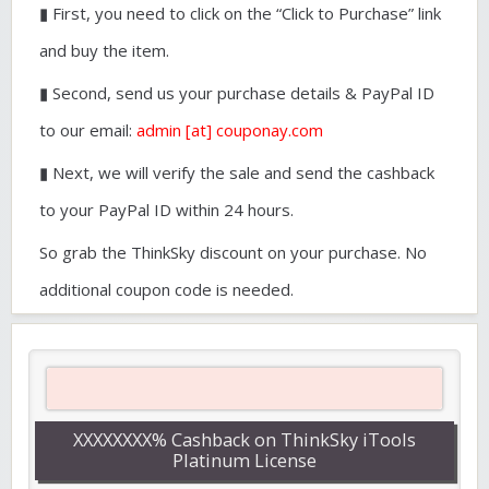
▮ First, you need to click on the “Click to Purchase” link
and buy the item.
▮ Second, send us your purchase details & PayPal ID
to our email:
admin [at] couponay.com
▮ Next, we will verify the sale and send the cashback
to your PayPal ID within 24 hours.
So grab the ThinkSky discount on your purchase. No
additional coupon code is needed.
XXXXXXXX% Cashback on ThinkSky iTools
Platinum License