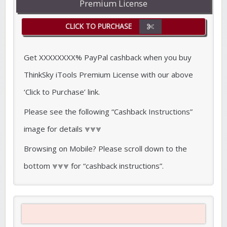
Premium License
CLICK TO PURCHASE
Get XXXXXXXX% PayPal cashback when you buy
ThinkSky iTools Premium License with our above
‘Click to Purchase’ link.
Please see the following “Cashback Instructions”
image for details ⩔⩔⩔
Browsing on Mobile? Please scroll down to the
bottom ⩔⩔⩔ for “cashback instructions”.