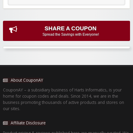
SHARE A COUPON
Spread the Savings with Everyone!
About CouponAY
CouponAY – a subsidiary business of Harts Informatics, is your
home for coupon codes and deals. Since 2014, we are in the
business promoting thousands of active products and stores on
our sites.
Affiliate Disclosure
Product pricing & reviews published here are manually curated. We