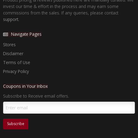
invest our time & effort in the process and may earn some
commissions from the sales. If any queries, please contact
support.
Navigate Pages
Stores
Disclaimer
Terms of Use
Privacy Policy
Coupons in Your Inbox
Subscribe to Receive email offers.
Subscribe