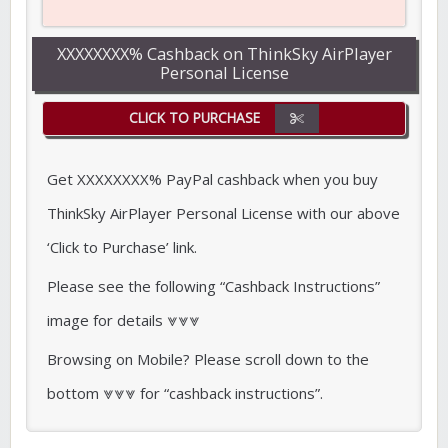
XXXXXXXX% Cashback on ThinkSky AirPlayer
Personal License
CLICK TO PURCHASE
Get XXXXXXXX% PayPal cashback when you buy
ThinkSky AirPlayer Personal License with our above
‘Click to Purchase’ link.
Please see the following “Cashback Instructions”
image for details ⩔⩔⩔
Browsing on Mobile? Please scroll down to the
bottom ⩔⩔⩔ for “cashback instructions”.