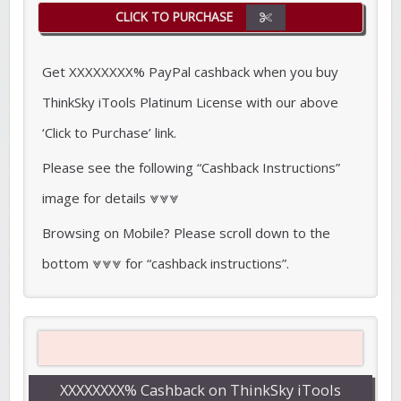
CLICK TO PURCHASE
Get XXXXXXXX% PayPal cashback when you buy
ThinkSky iTools Platinum License with our above
‘Click to Purchase’ link.
Please see the following “Cashback Instructions”
image for details ⩔⩔⩔
Browsing on Mobile? Please scroll down to the
bottom ⩔⩔⩔ for “cashback instructions”.
XXXXXXXX% Cashback on ThinkSky iTools