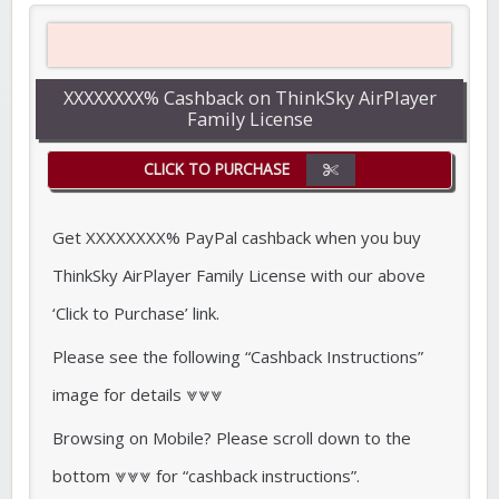
XXXXXXXX% Cashback on ThinkSky AirPlayer
Family License
CLICK TO PURCHASE
Get XXXXXXXX% PayPal cashback when you buy
ThinkSky AirPlayer Family License with our above
‘Click to Purchase’ link.
Please see the following “Cashback Instructions”
image for details ⩔⩔⩔
Browsing on Mobile? Please scroll down to the
bottom ⩔⩔⩔ for “cashback instructions”.