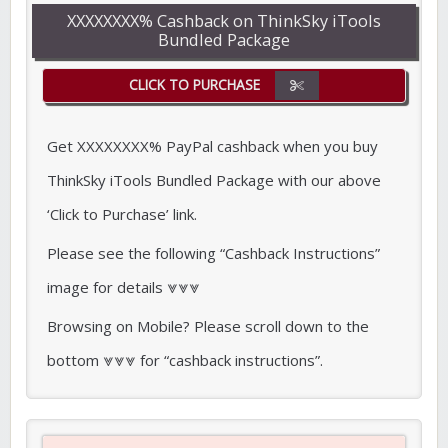
XXXXXXXX% Cashback on ThinkSky iTools
Bundled Package
CLICK TO PURCHASE
Get XXXXXXXX% PayPal cashback when you buy
ThinkSky iTools Bundled Package with our above
‘Click to Purchase’ link.
Please see the following “Cashback Instructions”
image for details ⩔⩔⩔
Browsing on Mobile? Please scroll down to the
bottom ⩔⩔⩔ for “cashback instructions”.