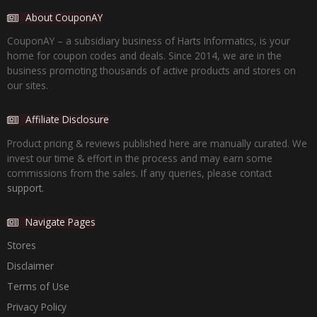
About CouponAY
CouponAY – a subsidiary business of Harts Informatics, is your
home for coupon codes and deals. Since 2014, we are in the
business promoting thousands of active products and stores on
our sites.
Affiliate Disclosure
Product pricing & reviews published here are manually curated. We
invest our time & effort in the process and may earn some
commissions from the sales. If any queries, please contact
support.
Navigate Pages
Stores
Disclaimer
Terms of Use
Privacy Policy