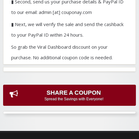
▮ Second, send us your purchase details & PayPal ID
to our email: admin [at] couponay.com
▮ Next, we will verify the sale and send the cashback
to your PayPal ID within 24 hours.
So grab the Viral Dashboard discount on your
purchase. No additional coupon code is needed.
SHARE A COUPON
Spread the Savings with Everyone!