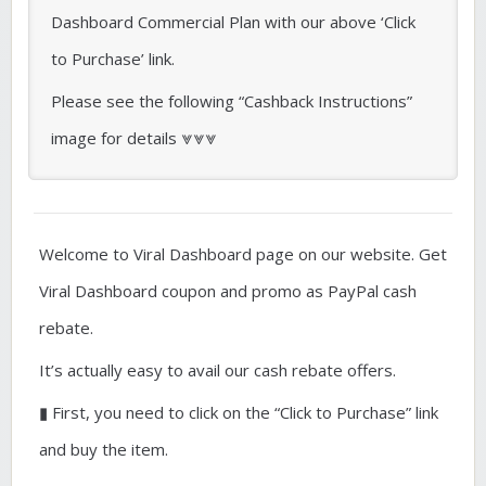
Dashboard Commercial Plan with our above ‘Click
to Purchase’ link.
Please see the following “Cashback Instructions”
image for details ⩔⩔⩔
Welcome to Viral Dashboard page on our website. Get
Viral Dashboard coupon and promo as PayPal cash
rebate.
It’s actually easy to avail our cash rebate offers.
▮ First, you need to click on the “Click to Purchase” link
and buy the item.