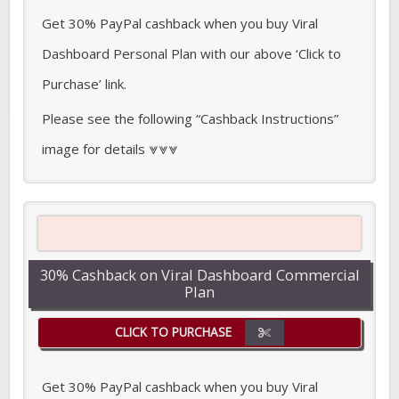
Get 30% PayPal cashback when you buy Viral
Dashboard Personal Plan with our above ‘Click to
Purchase’ link.
Please see the following “Cashback Instructions”
image for details ⩔⩔⩔
30% Cashback on Viral Dashboard Commercial
Plan
CLICK TO PURCHASE
Get 30% PayPal cashback when you buy Viral