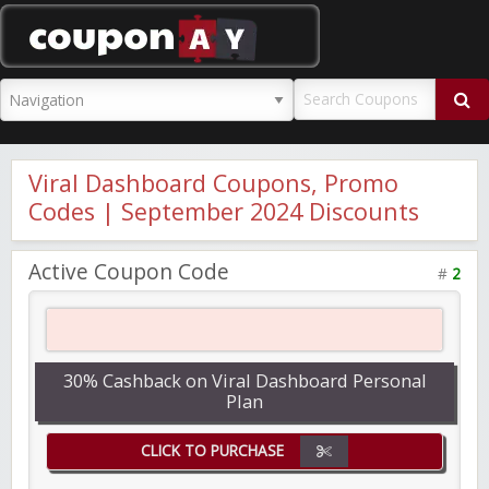
CouponAY
Viral Dashboard Coupons, Promo
Codes | September 2024 Discounts
Active Coupon Code
#
2
30% Cashback on Viral Dashboard Personal
Plan
CLICK TO PURCHASE