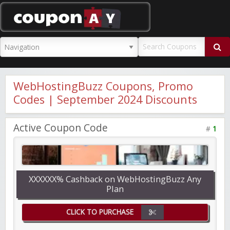
CouponAY
WebHostingBuzz Coupons, Promo
Codes | September 2024 Discounts
Active Coupon Code
#
1
XXXXXX% Cashback on WebHostingBuzz Any
Plan
CLICK TO PURCHASE