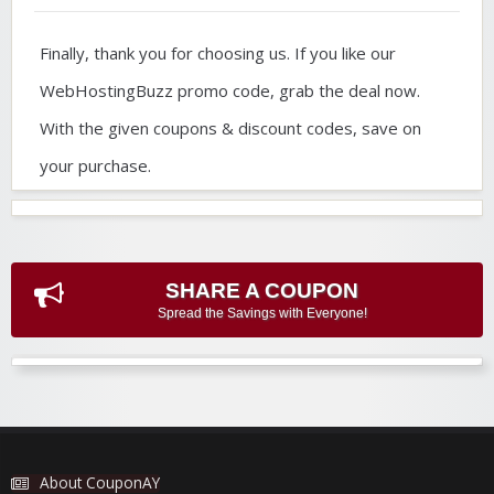
Finally, thank you for choosing us. If you like our
WebHostingBuzz promo code, grab the deal now.
With the given coupons & discount codes, save on
your purchase.
SHARE A COUPON
Spread the Savings with Everyone!
About CouponAY