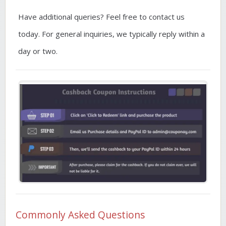
Have additional queries? Feel free to contact us
today. For general inquiries, we typically reply within a
day or two.
Commonly Asked Questions