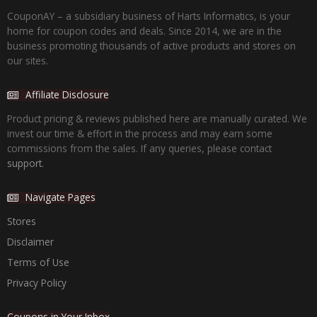
CouponAY – a subsidiary business of Harts Informatics, is your
home for coupon codes and deals. Since 2014, we are in the
business promoting thousands of active products and stores on
our sites.
Affiliate Disclosure
Product pricing & reviews published here are manually curated. We
invest our time & effort in the process and may earn some
commissions from the sales. If any queries, please contact
support.
Navigate Pages
Stores
Disclaimer
Terms of Use
Privacy Policy
Coupons in Your Inbox