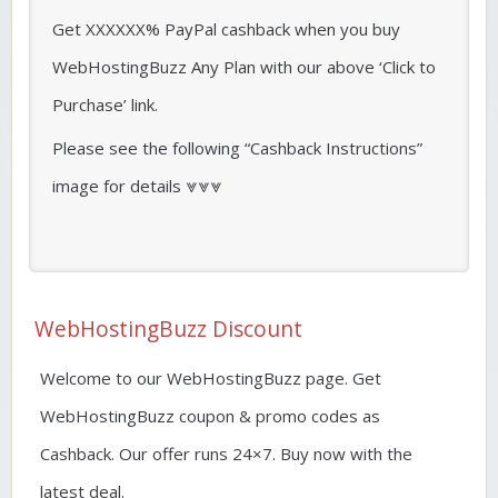
Get XXXXXX% PayPal cashback when you buy
WebHostingBuzz Any Plan with our above ‘Click to
Purchase’ link.
Please see the following “Cashback Instructions”
image for details ⩔⩔⩔
WebHostingBuzz Discount
Welcome to our WebHostingBuzz page. Get
WebHostingBuzz coupon & promo codes as
Cashback. Our offer runs 24×7. Buy now with the
latest deal.